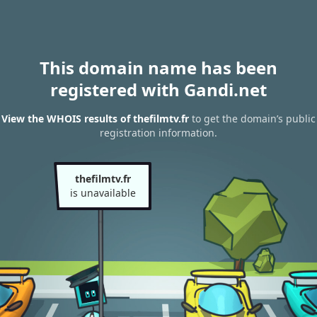
This domain name has been
registered with Gandi.net
View the WHOIS results of thefilmtv.fr
to get the domain’s public
registration information.
thefilmtv.fr
is unavailable