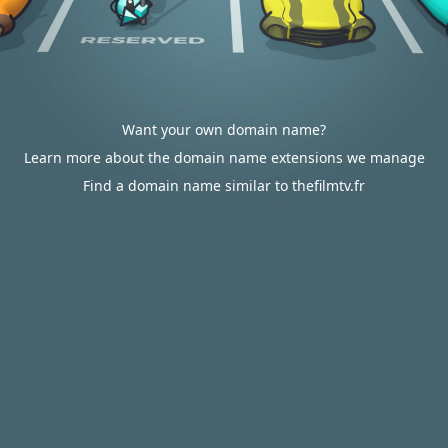
Want your own domain name?
Learn more about the domain name extensions we manage
Find a domain name similar to thefilmtv.fr